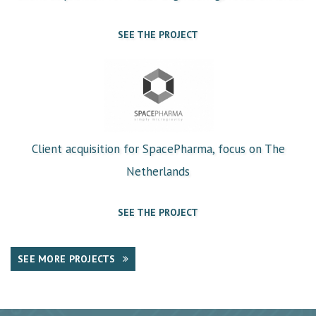
SEE THE PROJECT
Client acquisition for SpacePharma, focus on The
Netherlands
SEE THE PROJECT
SEE MORE PROJECTS