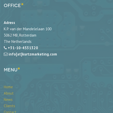
Office
Adress
K.P. van der Mandelelaan 100
3062 MB, Rotterdam
The Netherlands
+31-10-4531320
info[at]kurtzmarketing.com
Menu
Home
About
News
Clients
Contact