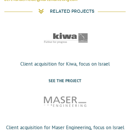
Related projects
Client acquisition for Kiwa, focus on Israel
SEE THE PROJECT
Client acquisition for Maser Engineering, focus on Israel