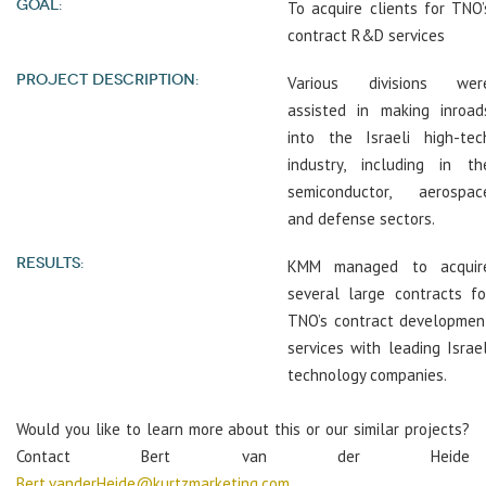
GOAL:
To acquire clients for TNO’
contract R&D services
PROJECT DESCRIPTION:
Various divisions wer
assisted in making inroad
into the Israeli high-tec
industry, including in th
semiconductor, aerospac
and defense sectors.
RESULTS:
KMM managed to acquir
several large contracts fo
TNO’s contract developmen
services with leading Israel
technology companies.
Would you like to learn more about this or our similar projects?
Contact Bert van der Heide
Bert.vanderHeide@kurtzmarketing.com