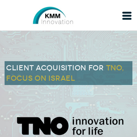
Client acquisition for
TNO,
FOCUS ON ISRAEL