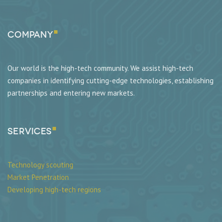
Company
Our world is the high-tech community. We assist high-tech
companies in identifying cutting-edge technologies, establishing
partnerships and entering new markets.
SERVICES
Technology scouting
Market Penetration
Developing high-tech regions