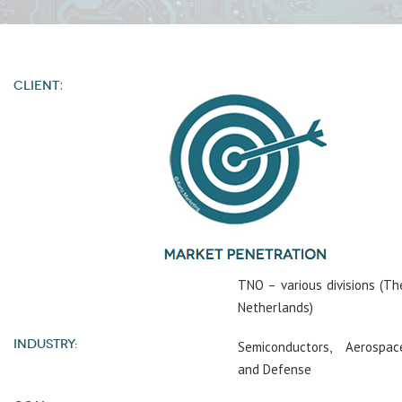
:
CLIENT
TNO – various divisions (Th
Netherlands)
INDUSTRY:
Semiconductors, Aerospac
and Defense