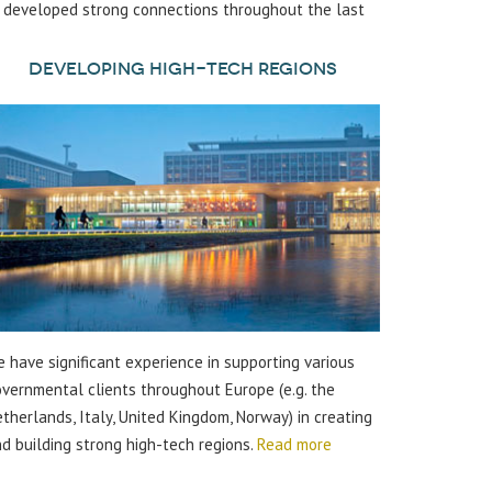
s developed strong connections throughout the last
Developing high-tech regions
 have significant experience in supporting various
vernmental clients throughout Europe (e.g. the
therlands, Italy, United Kingdom, Norway) in creating
d building strong high-tech regions.
Read more