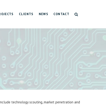
ROJECTS
CLIENTS
NEWS
CONTACT
ting
on
-tech regions
 include technology scouting, market penetration and