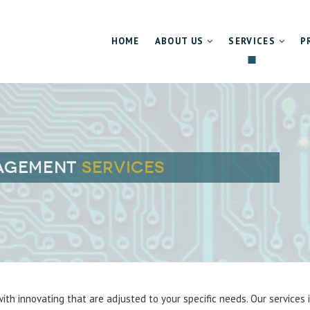
HOME
ABOUT US
SERVICES
P
About us
Technology Scou
Management team
Market Penetrati
Mission and values
Developing high
NAGEMENT
SERVICES
Career
ith innovating that are adjusted to your specific needs. Our services