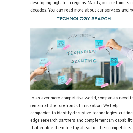
developing high-tech regions. Mainly, our customers
decades. You can read more about our services and h
Technology Search
In an ever more competitive world, companies need t
remain at the forefront of innovation. We help
companies to identify disruptive technologies, cutting
edge research partners and complementary capabilit
that enable them to stay ahead of their competitors.