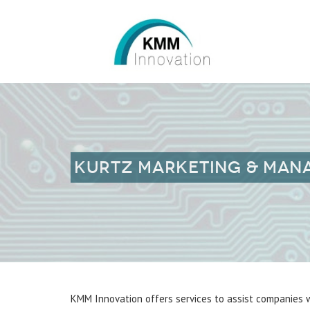
KURTZ MARKETING & MA
KMM Innovation offers services to assist companies w