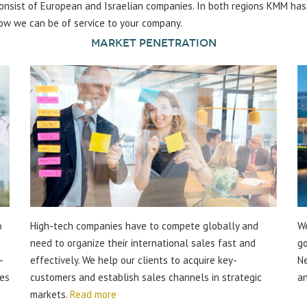
 consist of European and Israelian companies. In both regions KMM ha
ow we can be of service to your company.
Market Penetration
o
High-tech companies have to compete globally and
We
need to organize their international sales fast and
go
-
effectively. We help our clients to acquire key-
Ne
ies
customers and establish sales channels in strategic
an
markets.
Read more