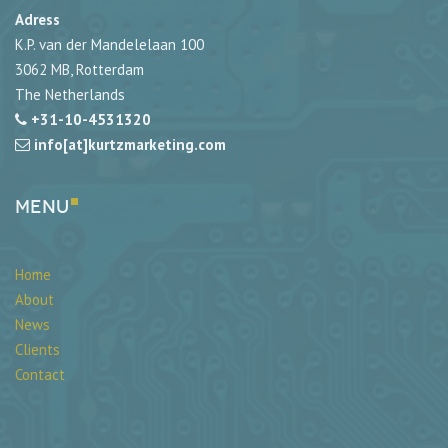
Adress
K.P. van der Mandelelaan 100
3062 MB, Rotterdam
The Netherlands
+31-10-4531320
info[at]kurtzmarketing.com
Menu
Home
About
News
Clients
Contact