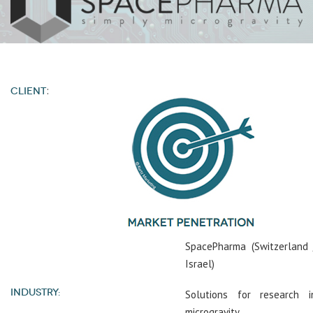
:
CLIENT
SpacePharma (Switzerland 
Israel)
INDUSTRY:
Solutions for research i
microgravity