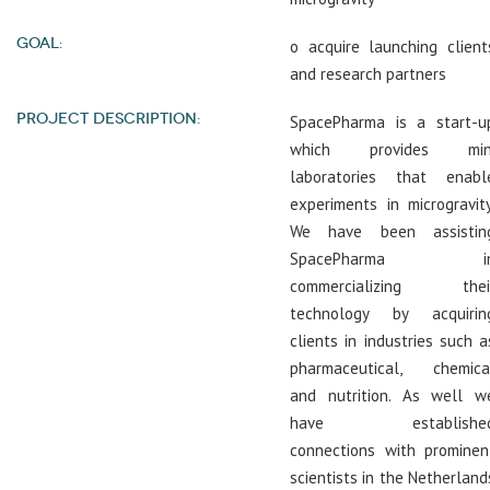
GOAL:
o acquire launching client
and research partners
PROJECT DESCRIPTION:
SpacePharma is a start-u
which provides min
laboratories that enabl
experiments in microgravity
We have been assistin
SpacePharma i
commercializing thei
technology by acquirin
clients in industries such a
pharmaceutical, chemica
and nutrition. As well w
have establishe
connections with prominen
scientists in the Netherland