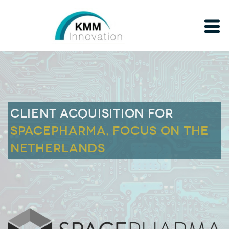
Client acquisition for
SPACEPHARMA, FOCUS ON THE
NETHERLANDS