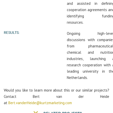
and assisted in definin
cooperation agreements an
identifying fundin
resources.
RESULTS:
Ongoing high-leve
discussions with companie
from pharmaceutical
chemical and nutritio
industries, launching 
research cooperation with 
leading university in th
Netherlands.
Would you like to learn more about this or our similar projects?
Contact Bert van der Heide
at
Bert.vanderHeide@kurtzmarketing.com