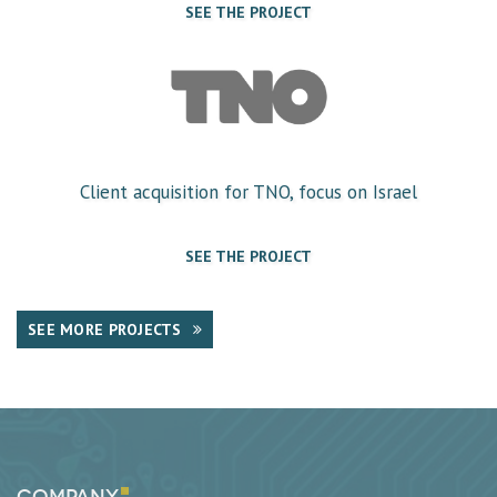
SEE THE PROJECT
Client acquisition for TNO, focus on Israel
SEE THE PROJECT
SEE MORE PROJECTS
Company