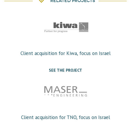
Related projects
Client acquisition for Kiwa, focus on Israel
SEE THE PROJECT
Client acquisition for TNO, focus on Israel