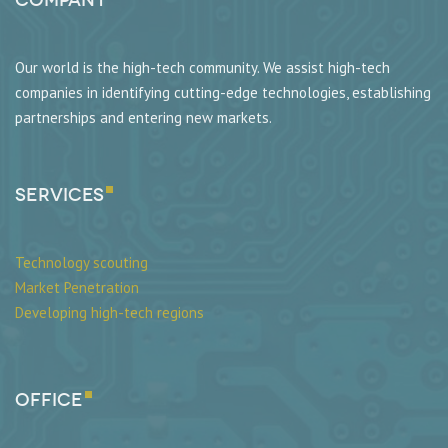
Our world is the high-tech community. We assist high-tech
companies in identifying cutting-edge technologies, establishing
partnerships and entering new markets.
SERVICES
Technology scouting
Market Penetration
Developing high-tech regions
Office