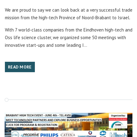
We are proud to say we can look back at a very successful trade
mission from the high-tech Province of Noord-Brabant to Israel.
With 7 world-class companies from the Eindhoven high-tech and
Oss life science cluster, we organized some 50 meetings with
innovative start-ups and some leading I...
READ MORE