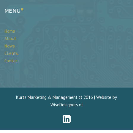
Menu
Home
About
News
Clients
Contact
Kurtz Marketing & Management © 2016 | Website by
WiseDesigners.nl