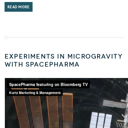
READ MORE
Experiments in microgravity
with SpacePharma