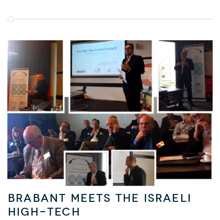
Brabant meets the Israeli
High-Tech