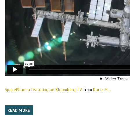
SpacePharma featuring on Bloomberg TV
from
Kurtz M...
READ MORE