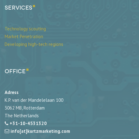
SERVICES
Technology scouting
Market Penetration
Developing high-tech regions
Office
Adress
K.P. van der Mandelelaan 100
3062 MB, Rotterdam
The Netherlands
+31-10-4531320
info[at]kurtzmarketing.com