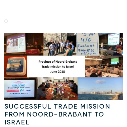
Successful trade mission
from Noord-Brabant to
Israel