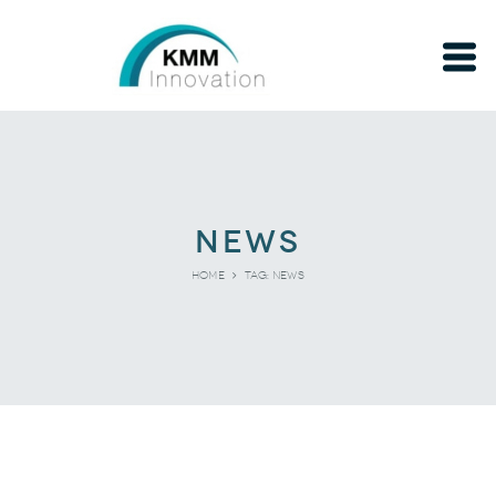
news
Tag: news