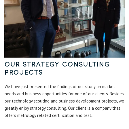
Our Strategy Consulting
Projects
We have just presented the findings of our study on market
needs and business opportunities for one of our clients. Besides
our technology scouting and business development projects, we
greatly enjoy strategy consulting. Our client is a company that
offers metrology related certification and test...