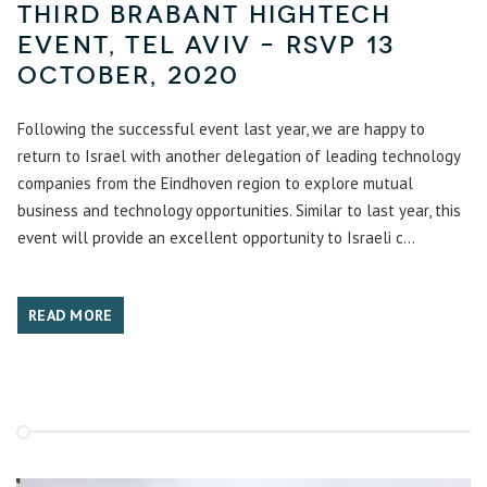
Third Brabant hightech
event, Tel Aviv – RSVP 13
October, 2020
Following the successful event last year, we are happy to
return to Israel with another delegation of leading technology
companies from the Eindhoven region to explore mutual
business and technology opportunities. Similar to last year, this
event will provide an excellent opportunity to Israeli c...
READ MORE