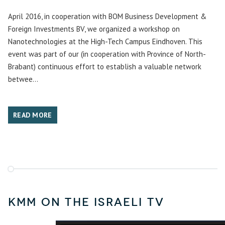
April 2016, in cooperation with BOM Business Development &
Foreign Investments BV, we organized a workshop on
Nanotechnologies at the High-Tech Campus Eindhoven. This
event was part of our (in cooperation with Province of North-
Brabant) continuous effort to establish a valuable network
betwee...
READ MORE
KMM on the Israeli TV