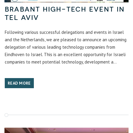
Brabant high-tech event in
Tel Aviv
Following various successful delegations and events in Israel
and the Netherlands, we are pleased to announce an upcoming
delegation of various leading technology companies from
Eindhoven to Israel. This is an excellent opportunity for Israeli
companies to meet potential technology, development a...
READ MORE