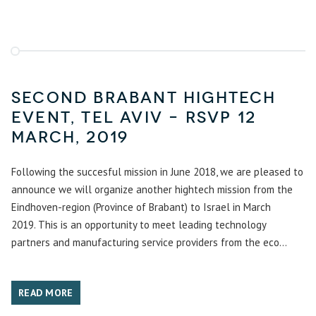
Second Brabant hightech
event, Tel Aviv – RSVP 12
March, 2019
Following the succesful mission in June 2018, we are pleased to
announce we will organize another hightech mission from the
Eindhoven-region (Province of Brabant) to Israel in March
2019. This is an opportunity to meet leading technology
partners and manufacturing service providers from the eco...
READ MORE