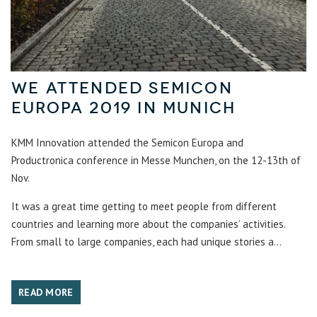
We attended SemiCon
Europa 2019 in Munich
KMM Innovation attended the Semicon Europa and
Productronica conference in Messe Munchen, on the 12-13th of
Nov.
It was a great time getting to meet people from different
countries and learning more about the companies’ activities.
From small to large companies, each had unique stories a...
READ MORE