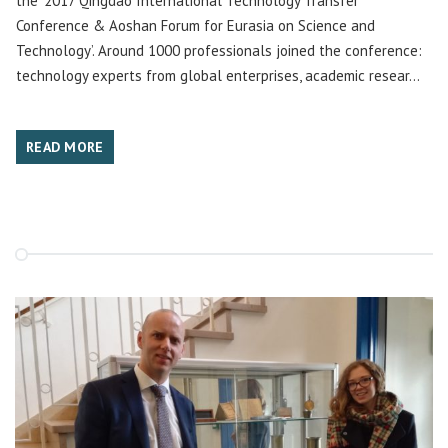
the ‘2017 Qingdao International Technology Transfer
Conference & Aoshan Forum for Eurasia on Science and
Technology’. Around 1000 professionals joined the conference:
technology experts from global enterprises, academic resear...
READ MORE