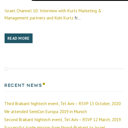
Israel Channel 10: Interview with Kurtz Marketing &
Management partners and Kobi Kurtz
fr...
READ MORE
Recent news
Third Brabant hightech event, Tel Aviv – RSVP 13 October, 2020
We attended SemiCon Europa 2019 in Munich
Second Brabant hightech event, Tel Aviv – RSVP 12 March, 2019
Successful trade mission from Noord-Brabant to Israel