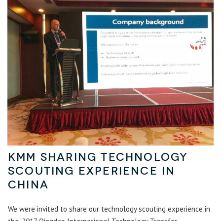
KMM sharing technology
scouting experience in
China
We were invited to share our technology scouting experience in