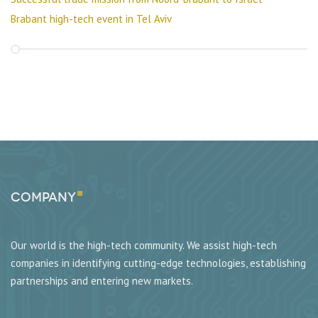
Brabant high-tech event in Tel Aviv
Company
Our world is the high-tech community. We assist high-tech
companies in identifying cutting-edge technologies, establishing
partnerships and entering new markets.